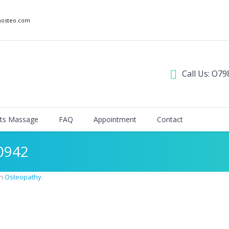
nosteo.com
Call Us: O79
ts Massage
FAQ
Appointment
Contact
0942
in
Osteopathy
.