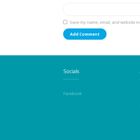
Save my name, email, and website in 
Socials
Facebook