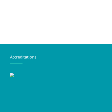
Accreditations