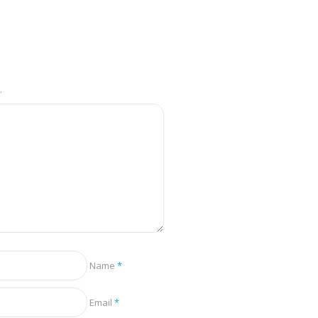
.
Name
*
Email
*