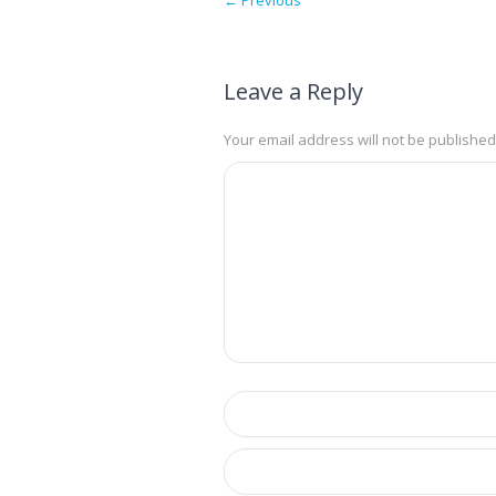
Leave a Reply
Your email address will not be published