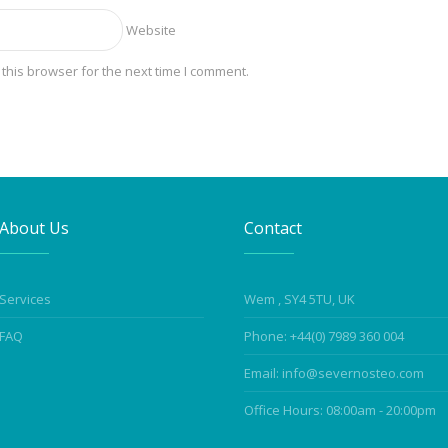
Website
this browser for the next time I comment.
About Us
Contact
Services
Wem , SY4 5TU, UK
FAQ
Phone: +44(0) 7989 360 004
Email: info@severnosteo.com
Office Hours: 08:00am - 20:00pm