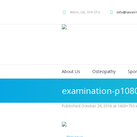
Wem, UK, SY4 5TU
info@sever
About Us
Osteopathy
Spor
examination-p108
Published
October 26, 2016
at 1400×750 
← Previous