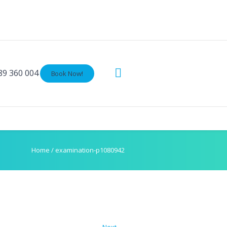
89 360 004
Book Now!
Home
/
examination-p1080942
Next →