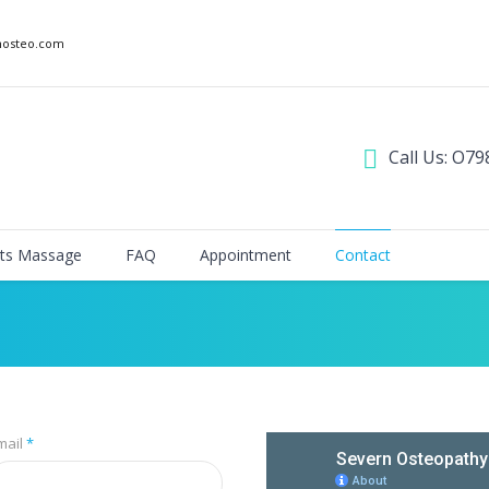
nosteo.com
Call Us: O79
ts Massage
FAQ
Appointment
Contact
mail
*