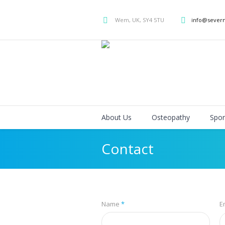
Wem, UK, SY4 5TU
info@sever
About Us
Osteopathy
Spor
Contact
Name
*
E