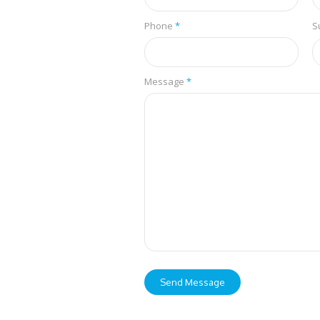
Phone
*
S
Message
*
Send Message