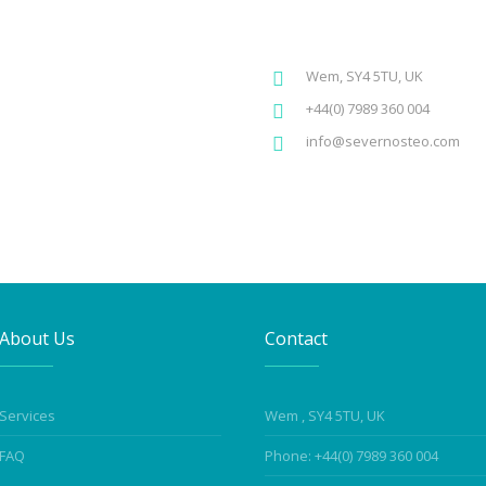
Wem, SY4 5TU, UK
+44(0) 7989 360 004
info@severnosteo.com
About Us
Contact
Services
Wem , SY4 5TU, UK
FAQ
Phone: +44(0) 7989 360 004