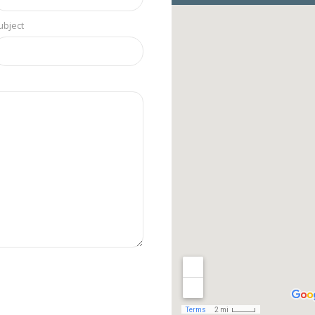
ubject