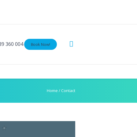
89 360 004
Book Now!
Home
/
Contact