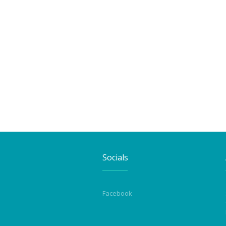
Socials
Facebook