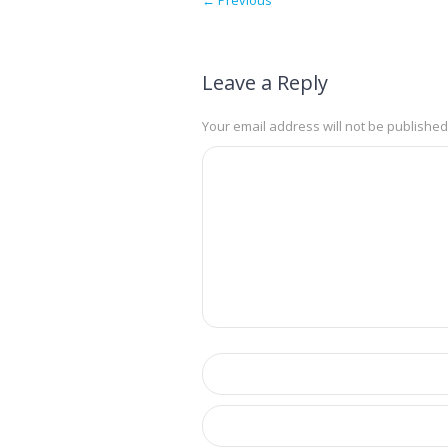
Leave a Reply
Your email address will not be published