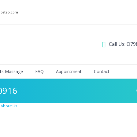
nosteo.com
Call Us: O79
ts Massage
FAQ
Appointment
Contact
0916
n
About Us
.