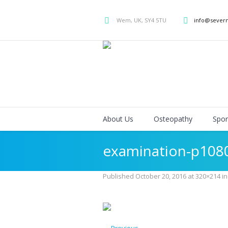
Wem, UK, SY4 5TU
info@sever
About Us
Osteopathy
Spor
examination-p108
Published
October 20, 2016
at 320×214 i
← Previous