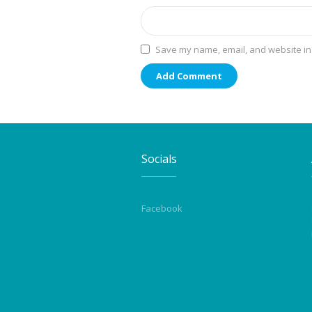
Save my name, email, and website in 
Socials
Facebook