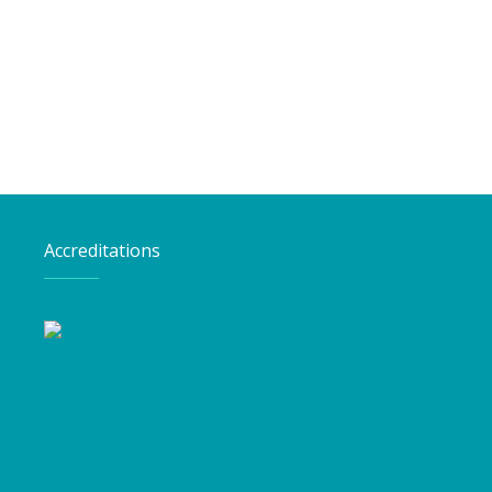
Accreditations