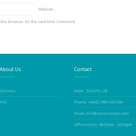
Website
this browser for the next time I comment.
About Us
Contact
Services
Wem , SY4 5TU, UK
FAQ
Phone: +44(0) 7989 360 004
Email: info@severnosteo.com
Office Hours: 08:00am - 20:00pm