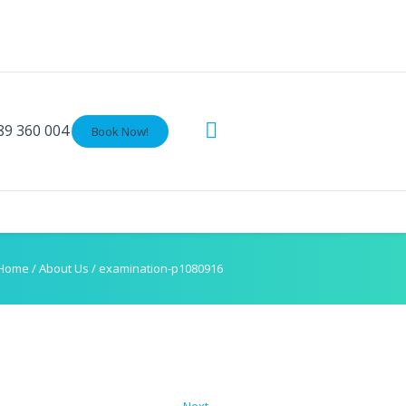
89 360 004
Book Now!
Home
/
About Us
/
examination-p1080916
Next →