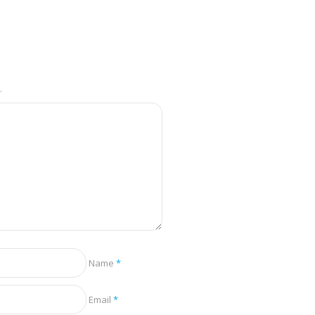
.
Name
*
Email
*